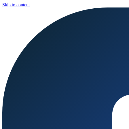
Skip to content