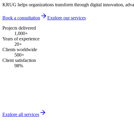
KRUG helps organizations transform through digital innovation, advanc
Book a consultation
Explore our services
Projects delivered
1,000
+
Years of experience
20
+
Clients worldwide
500
+
Client satisfaction
98
%
Explore all services