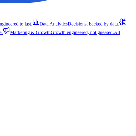
ngineered to last.
Data Analytics
Decisions, backed by data.
e.
Marketing & Growth
Growth engineered, not guessed.
All