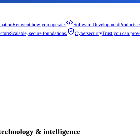
rmation
Reinvent how you operate.
Software Development
Products e
cture
Scalable, secure foundations.
Cybersecurity
Trust you can prov
technology & intelligence