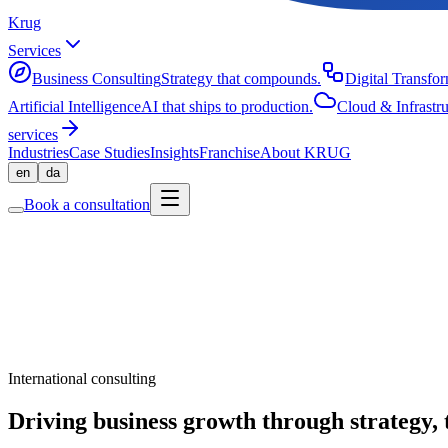
Krug
Services
Business Consulting
Strategy that compounds.
Digital Transfo
Artificial Intelligence
AI that ships to production.
Cloud & Infrastru
services
Industries
Case Studies
Insights
Franchise
About KRUG
en
da
Book a consultation
International consulting
Driving business growth through strategy, 