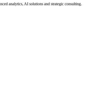
ed analytics, AI solutions and strategic consulting.